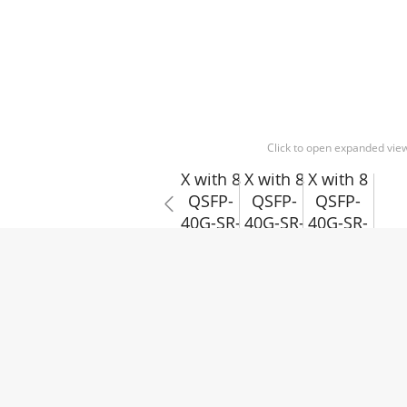
Click to open expanded vie
