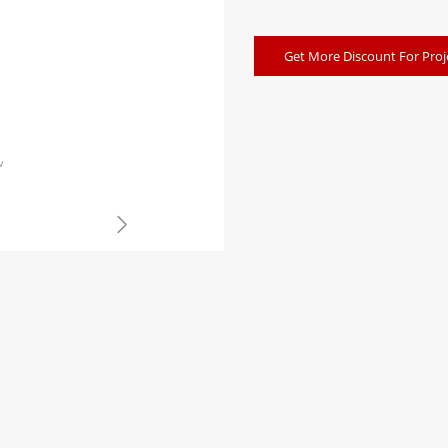
Get More Discount For Proj
w
