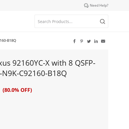

Need Help?
2160-B18Q





xus 92160YC-X with 8 QSFP-
1-N9K-C92160-B18Q
 (80.0% OFF)