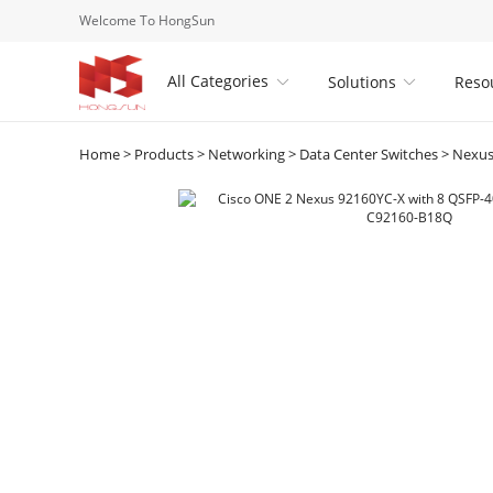
Welcome To HongSun
All Categories
Solutions
Reso


Home
>
Products
>
Networking
>
Data Center Switches
>
Nexus