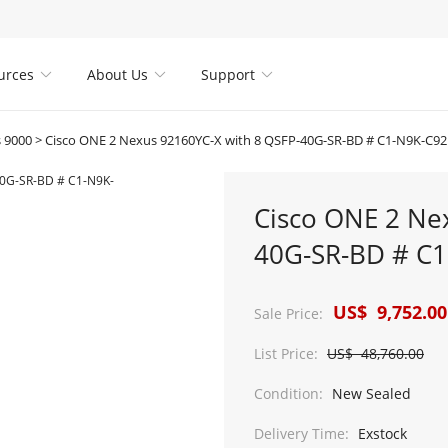
urces
About Us
Support



 9000
>
Cisco ONE 2 Nexus 92160YC-X with 8 QSFP-40G-SR-BD # C1-N9K-C9
Cisco ONE 2 Ne
40G-SR-BD # C
US$ 9,752.00
Sale Price:
List Price:
US$ 48,760.00
Condition:
New Sealed
Delivery Time:
Exstock