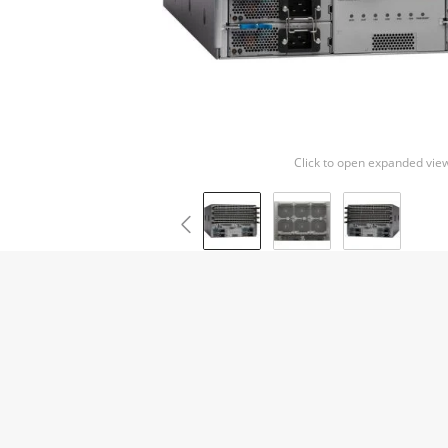
Click to open expanded vie
