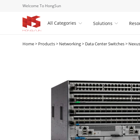
Welcome To HongSun
All Categories
Solutions
Reso


Home
>
Products
>
Networking
>
Data Center Switches
>
Nexus