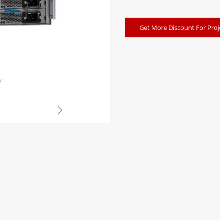
Get More Discount For Proj
w
