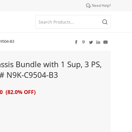

Need Help?
C9504-B3





sis Bundle with 1 Sup, 3 PS,
T # N9K-C9504-B3
0 (82.0% OFF)