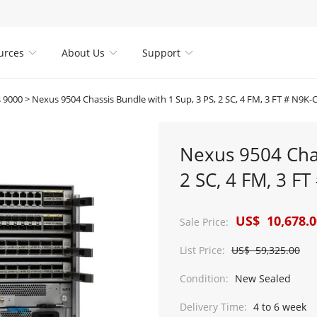
urces
About Us
Support



 9000
>
Nexus 9504 Chassis Bundle with 1 Sup, 3 PS, 2 SC, 4 FM, 3 FT # N9K-
Nexus 9504 Chas
2 SC, 4 FM, 3 F
US$ 10,678.0
Sale Price:
List Price:
US$ 59,325.00
Condition:
New Sealed
Delivery Time:
4 to 6 week