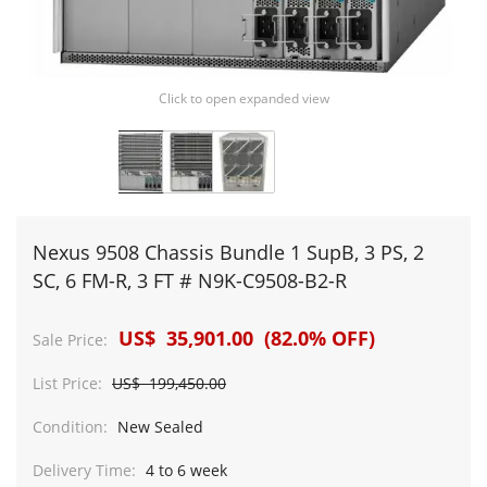
Click to open expanded view
Nexus 9508 Chassis Bundle 1 SupB, 3 PS, 2
SC, 6 FM-R, 3 FT # N9K-C9508-B2-R
US$ 35,901.00 (82.0% OFF)
Sale Price:
List Price:
US$ 199,450.00
Condition:
New Sealed
Delivery Time:
4 to 6 week