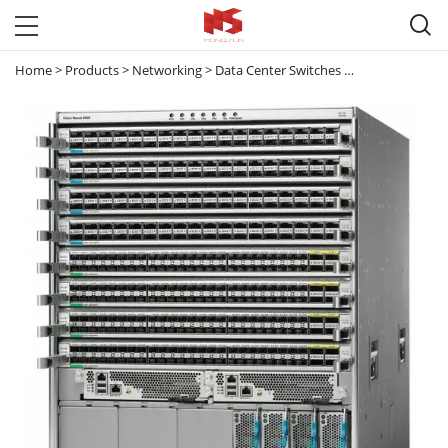

Home
>
Products
>
Networking
>
Data Center Switches
>
Nexus 9000
>
N