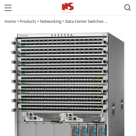

Home
>
Products
>
Networking
>
Data Center Switches
>
Nexus 9000
>
8 