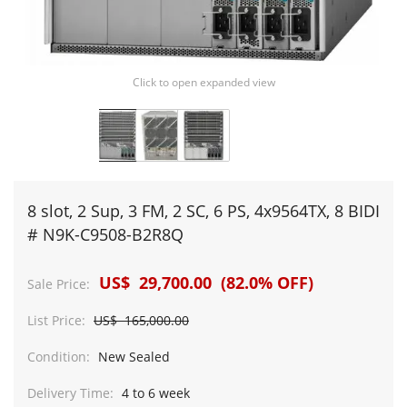
Click to open expanded view
8 slot, 2 Sup, 3 FM, 2 SC, 6 PS, 4x9564TX, 8 BIDI
# N9K-C9508-B2R8Q
US$ 29,700.00 (82.0% OFF)
Sale Price:
List Price:
US$ 165,000.00
Condition:
New Sealed
Delivery Time:
4 to 6 week