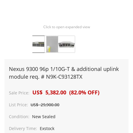
Click to open expanded view
Nexus 9300 96p 1/10G-T & additional uplink
module req. # N9K-C93128TX
US$ 5,382.00 (82.0% OFF)
Sale Price:
List Price:
US$ 29,900.00
Condition:
New Sealed
Delivery Time:
Exstock