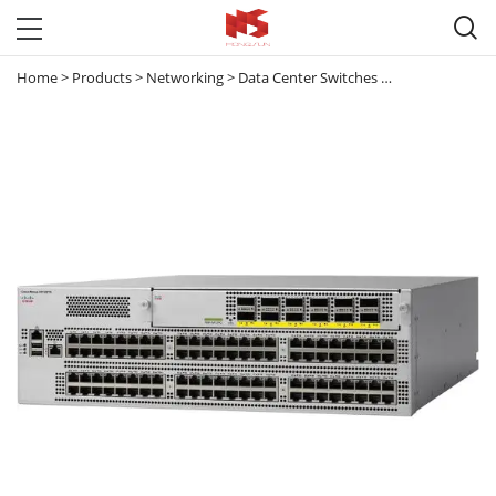

Home
>
Products
>
Networking
>
Data Center Switches
>
Nexus 9000
>
N