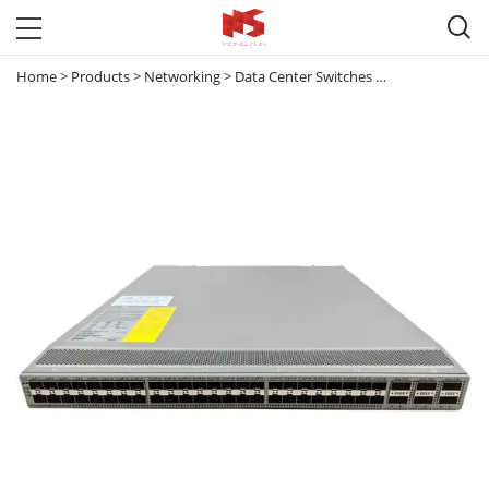

Home
>
Products
>
Networking
>
Data Center Switches
>
Nexus 9000
>
2