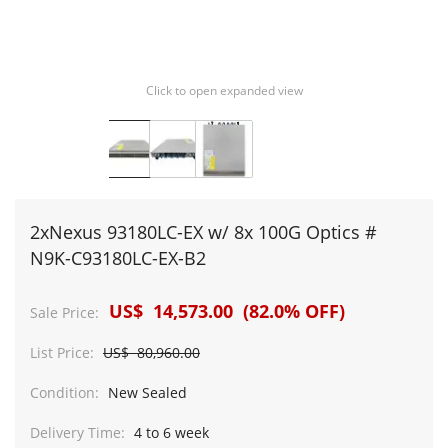
Click to open expanded view
2xNexus 93180LC-EX w/ 8x 100G Optics #
N9K-C93180LC-EX-B2
US$ 14,573.00 (82.0% OFF)
Sale Price:
List Price:
US$ 80,960.00
Condition:
New Sealed
Delivery Time:
4 to 6 week