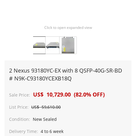
Click to open expanded view
2 Nexus 93180YC-EX with 8 QSFP-40G-SR-BD
# N9K-C93180YCEXB18Q
US$ 10,729.00 (82.0% OFF)
Sale Price:
List Price:
US$ 59,610.00
Condition:
New Sealed
Delivery Time:
4 to 6 week