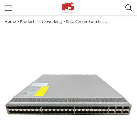

Home
>
Products
>
Networking
>
Data Center Switches
>
Nexus 9000
>
2