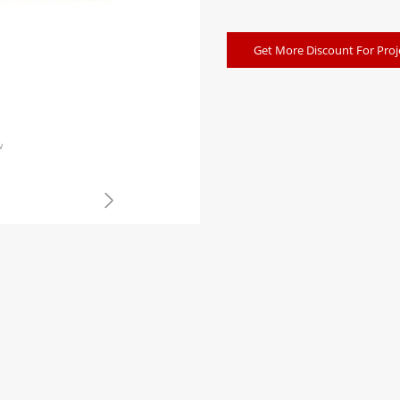
Get More Discount For Proj
w
