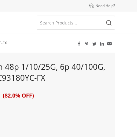

Need Help?
C-FX





h 48p 1/10/25G, 6p 40/100G,
C93180YC-FX
 (82.0% OFF)