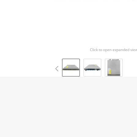
Click to open expanded vie
