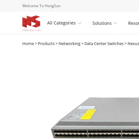
Welcome To HongSun
All Categories
Solutions
Reso


Home
>
Products
>
Networking
>
Data Center Switches
>
Nexus