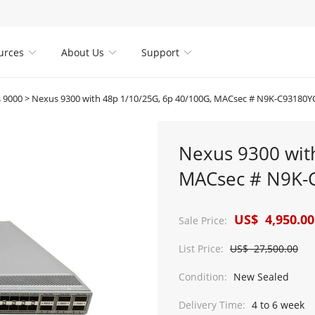
urces
About Us
Support



 9000
>
Nexus 9300 with 48p 1/10/25G, 6p 40/100G, MACsec # N9K-C93180Y
Nexus 9300 wit
MACsec # N9K-
US$ 4,950.00
Sale Price:
List Price:
US$ 27,500.00
Condition:
New Sealed
Delivery Time:
4 to 6 week