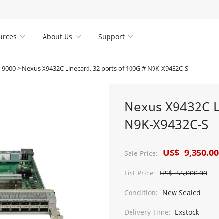
urces
About Us
Support



 9000
>
Nexus X9432C Linecard, 32 ports of 100G # N9K-X9432C-S
Nexus X9432C Li
N9K-X9432C-S
US$ 9,350.00
Sale Price:
List Price:
US$ 55,000.00
Condition:
New Sealed
Delivery Time:
Exstock