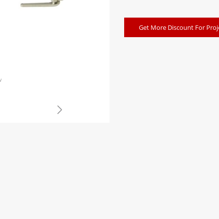
Get More Discount For Proj
w
