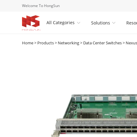
Welcome To HongSun
All Categories
Solutions
Reso


Home
>
Products
>
Networking
>
Data Center Switches
>
Nexus