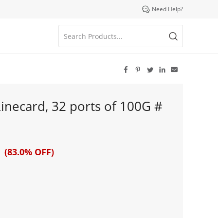

Need Help?





necard, 32 ports of 100G #
 (83.0% OFF)