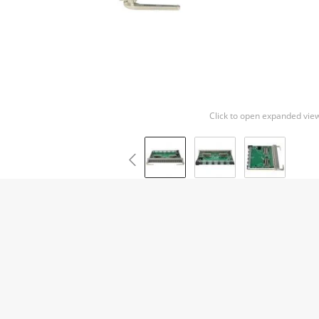
Click to open expanded vie
