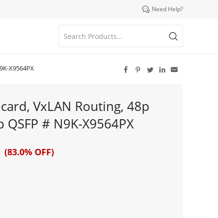

Need Help?
N9K-X9564PX





card, VxLAN Routing, 48p
p QSFP # N9K-X9564PX
 (83.0% OFF)