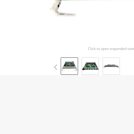
Click to open expanded vie
