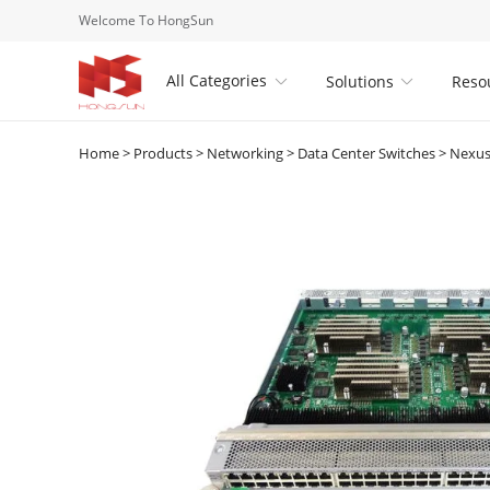
Welcome To HongSun
All Categories
Solutions
Reso


Home
>
Products
>
Networking
>
Data Center Switches
>
Nexus