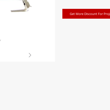
Get More Discount For Proj
w
