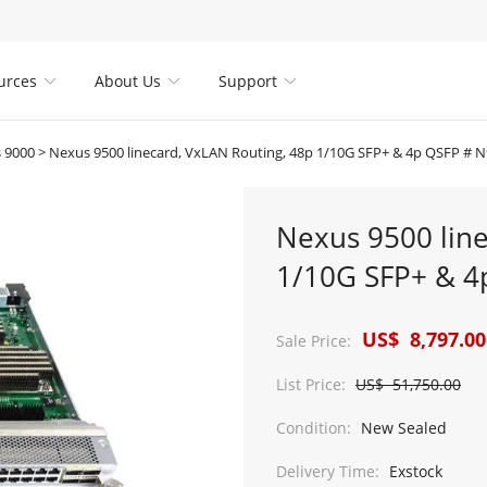
urces
About Us
Support



 9000
>
Nexus 9500 linecard, VxLAN Routing, 48p 1/10G SFP+ & 4p QSFP # 
Nexus 9500 line
1/10G SFP+ & 4
US$ 8,797.00
Sale Price:
List Price:
US$ 51,750.00
Condition:
New Sealed
Delivery Time:
Exstock