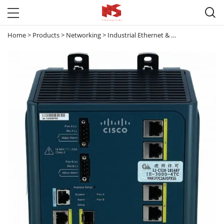

Home
>
Products
>
Networking
>
Industrial Ethernet & Small Business Switches