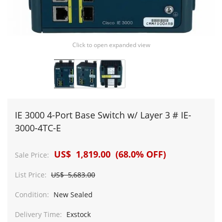
Click to open expanded view
IE 3000 4-Port Base Switch w/ Layer 3 # IE-
3000-4TC-E
US$ 1,819.00 (68.0% OFF)
Sale Price:
List Price:
US$ 5,683.00
Condition:
New Sealed
Delivery Time:
Exstock