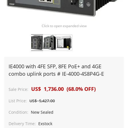
Click to open expanded view
IE4000 with 4FE SFP, 8FE PoE+ and 4GE
combo uplink ports # IE-4000-4S8P4G-E
US$ 1,736.00 (68.0% OFF)
Sale Price:
List Price:
US$ 5,427.00
Condition:
New Sealed
Delivery Time:
Exstock