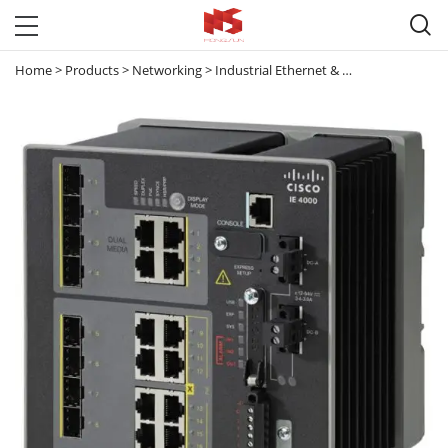

Home
>
Products
>
Networking
>
Industrial Ethernet & Small Business Switches