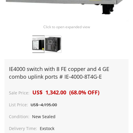
Click to open expanded view
IE4000 switch with 8 FE copper and 4 GE
combo uplink ports # IE-4000-8T4G-E
US$ 1,342.00 (68.0% OFF)
Sale Price:
List Price:
US$ 4,195.00
Condition:
New Sealed
Delivery Time:
Exstock