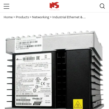

Home
>
Products
>
Networking
>
Industrial Ethernet & Small Business Switches