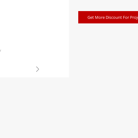
Get More Discount For Proj
w
