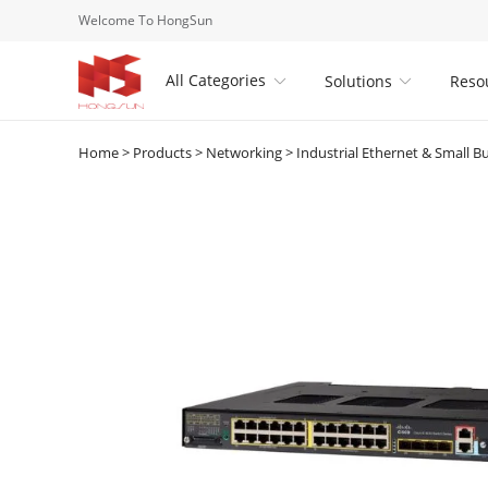
Welcome To HongSun
All Categories
Solutions
Reso


Home
>
Products
>
Networking
>
Industrial Ethernet & Small B