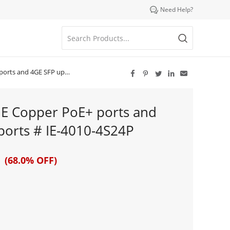

Need Help?
FP uplink ports # IE-4010-4S24P





GE Copper PoE+ ports and
ports # IE-4010-4S24P
 (68.0% OFF)