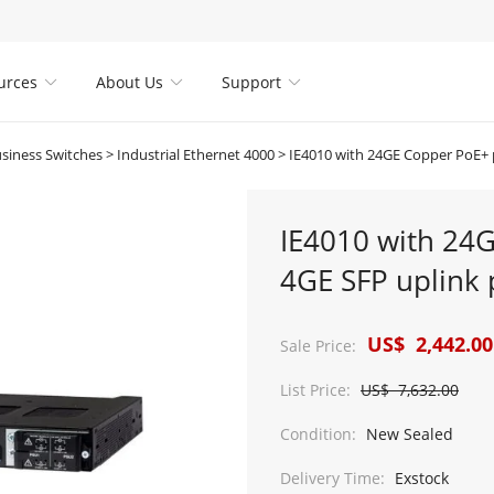
urces
About Us
Support



usiness Switches
>
Industrial Ethernet 4000
>
IE4010 with 24GE Copper PoE+ ports and 4GE S
IE4010 with 24
4GE SFP uplink 
US$ 2,442.00
Sale Price:
List Price:
US$ 7,632.00
Condition:
New Sealed
Delivery Time:
Exstock