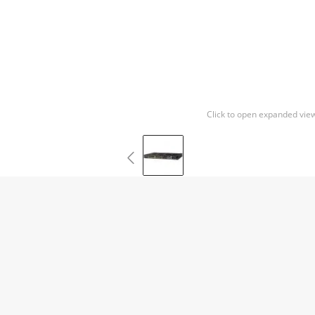
Click to open expanded vie
