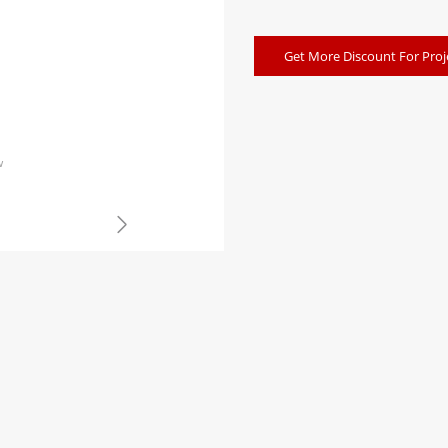
Get More Discount For Proj
w
