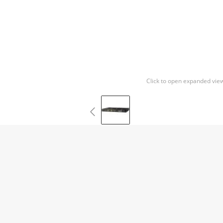
Click to open expanded vie
