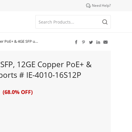

Need Help?
 uplink ports # IE-4010-16S12P





 SFP, 12GE Copper PoE+ &
ports # IE-4010-16S12P
 (68.0% OFF)