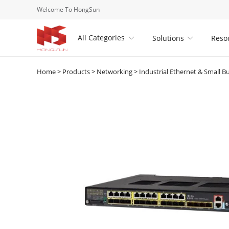
Welcome To HongSun
All Categories
Solutions
Reso


Home
>
Products
>
Networking
>
Industrial Ethernet & Small B