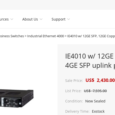
urces
About Us
Support



usiness Switches
>
Industrial Ethernet 4000
>
IE4010 w/ 12GE SFP, 12GE Copper PoE+ & 4GE SFP
IE4010 w/ 12GE
4GE SFP uplink 
US$ 2,430.00
Sale Price:
List Price:
US$ 7,595.00
Condition:
New Sealed
Delivery Time:
Exstock