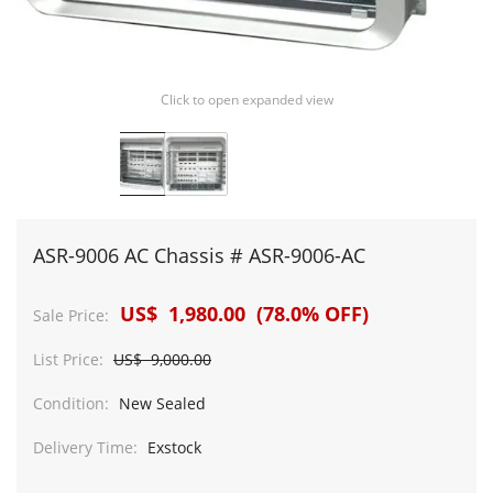
Click to open expanded view
ASR-9006 AC Chassis # ASR-9006-AC
US$ 1,980.00 (78.0% OFF)
Sale Price:
List Price:
US$ 9,000.00
Condition:
New Sealed
Delivery Time:
Exstock