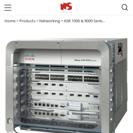

Home
>
Products
>
Networking
>
ASR 1000 & 9000 Series Router
>
ASR 90