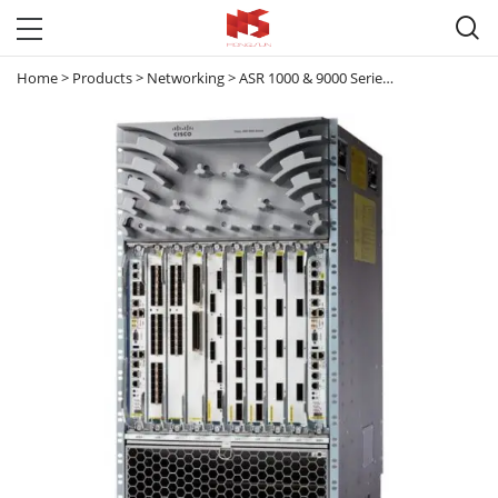

Home
>
Products
>
Networking
>
ASR 1000 & 9000 Series Router
>
ASR 90