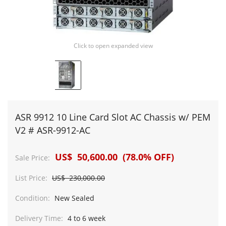
Click to open expanded view
ASR 9912 10 Line Card Slot AC Chassis w/ PEM
V2 # ASR-9912-AC
US$ 50,600.00 (78.0% OFF)
Sale Price:
List Price:
US$ 230,000.00
Condition:
New Sealed
Delivery Time:
4 to 6 week