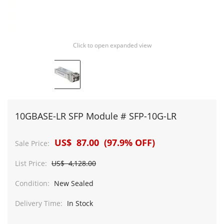
Click to open expanded view
10GBASE-LR SFP Module # SFP-10G-LR
US$ 87.00 (97.9% OFF)
Sale Price:
List Price:
US$ 4,128.00
Condition:
New Sealed
Delivery Time:
In Stock