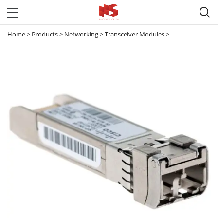

Home
>
Products
>
Networking
>
Transceiver Modules
>
10G Transceive