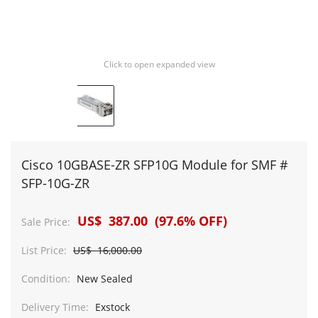
Click to open expanded view
Cisco 10GBASE-ZR SFP10G Module for SMF #
SFP-10G-ZR
US$ 387.00 (97.6% OFF)
Sale Price:
List Price:
US$ 16,000.00
Condition:
New Sealed
Delivery Time:
Exstock