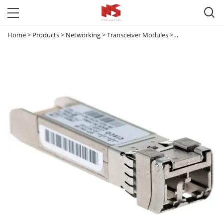

Home
>
Products
>
Networking
>
Transceiver Modules
>
10G Transceive