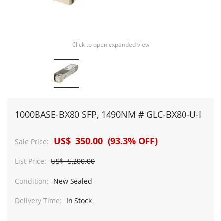
Click to open expanded view
1000BASE-BX80 SFP, 1490NM # GLC-BX80-U-I
US$ 350.00 (93.3% OFF)
Sale Price:
List Price:
US$ 5,200.00
Condition:
New Sealed
Delivery Time:
In Stock