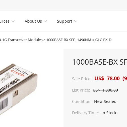
urces
About Us
Support



 1G Transceiver Modules
>
1000BASE-BX SFP, 1490NM # GLC-BX-D
1000BASE-BX S
US$ 78.00 (9
Sale Price:
List Price:
US$ 1,300.00
Condition:
New Sealed
Delivery Time:
In Stock