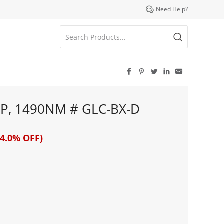

Need Help?





FP, 1490NM # GLC-BX-D
4.0% OFF)