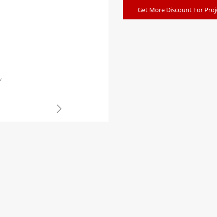
Get More Discount For Proj
w
