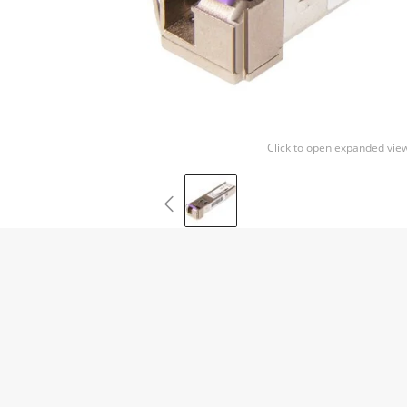
Click to open expanded vie
