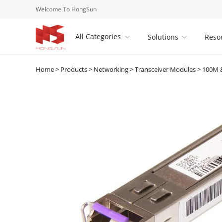
Welcome To HongSun
All Categories
Solutions
Reso


Home
>
Products
>
Networking
>
Transceiver Modules
>
100M &