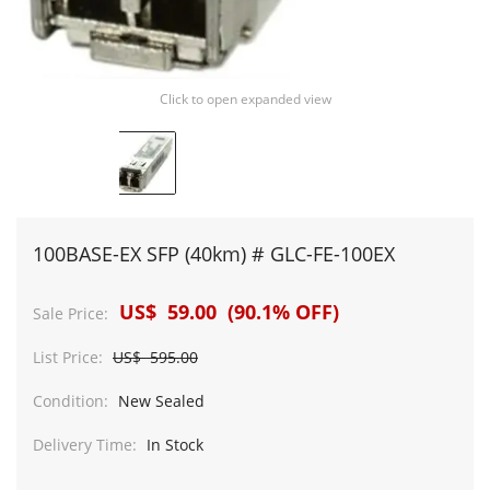
Click to open expanded view
100BASE-EX SFP (40km) # GLC-FE-100EX
US$ 59.00 (90.1% OFF)
Sale Price:
List Price:
US$ 595.00
Condition:
New Sealed
Delivery Time:
In Stock