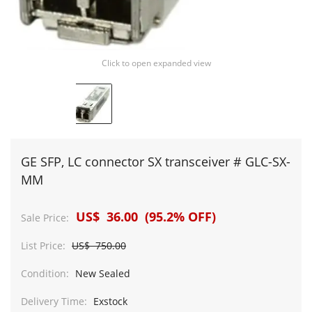
Click to open expanded view
GE SFP, LC connector SX transceiver # GLC-SX-
MM
US$ 36.00 (95.2% OFF)
Sale Price:
List Price:
US$ 750.00
Condition:
New Sealed
Delivery Time:
Exstock