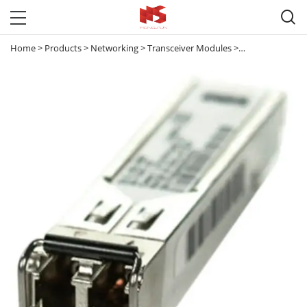

Home
>
Products
>
Networking
>
Transceiver Modules
>
100M & 1G Tran