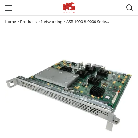

Home
>
Products
>
Networking
>
ASR 1000 & 9000 Series Router
>
ASR 10