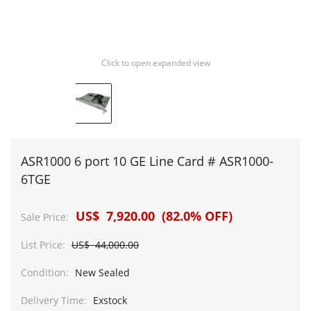
Click to open expanded view
ASR1000 6 port 10 GE Line Card # ASR1000-
6TGE
US$ 7,920.00 (82.0% OFF)
Sale Price:
List Price:
US$ 44,000.00
Condition:
New Sealed
Delivery Time:
Exstock