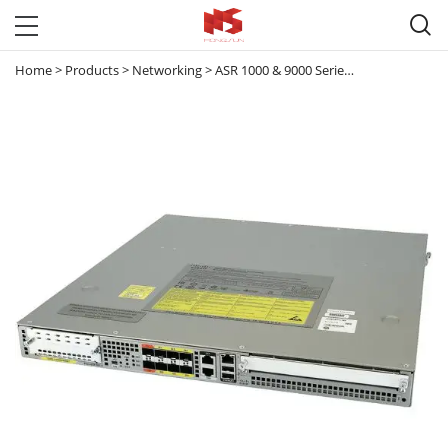

Home
>
Products
>
Networking
>
ASR 1000 & 9000 Series Router
>
ASR 10