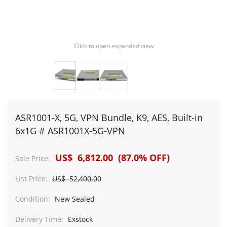
Click to open expanded view
ASR1001-X, 5G, VPN Bundle, K9, AES, Built-in
6x1G # ASR1001X-5G-VPN
US$ 6,812.00 (87.0% OFF)
Sale Price:
List Price:
US$ 52,400.00
Condition:
New Sealed
Delivery Time:
Exstock