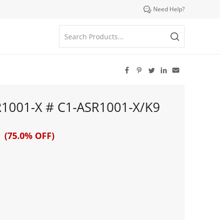

Need Help?





R1001-X # C1-ASR1001-X/K9
 (75.0% OFF)