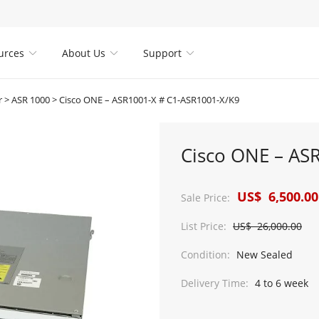
urces
About Us
Support



r
>
ASR 1000
>
Cisco ONE – ASR1001-X # C1-ASR1001-X/K9
Cisco ONE – AS
US$ 6,500.00
Sale Price:
List Price:
US$ 26,000.00
Condition:
New Sealed
Delivery Time:
4 to 6 week