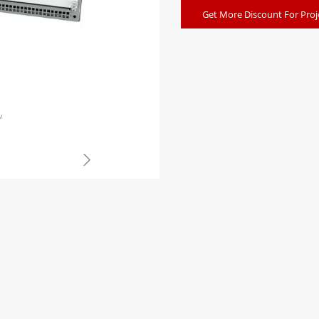
Get More Discount For Proj
w
