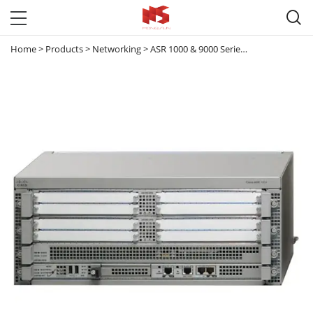

Home
>
Products
>
Networking
>
ASR 1000 & 9000 Series Router
>
ASR 10