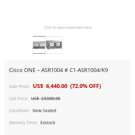
Click to open expanded view
Cisco ONE – ASR1004 # C1-ASR1004/K9
US$ 6,440.00 (72.0% OFF)
Sale Price:
List Price:
US$ 23,000.00
Condition:
New Sealed
Delivery Time:
Exstock