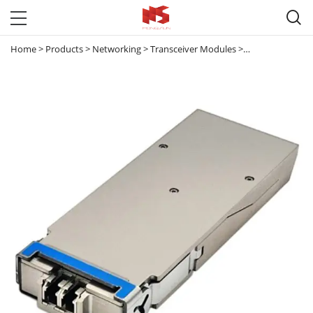

Home
>
Products
>
Networking
>
Transceiver Modules
>
40G & 100G Tran