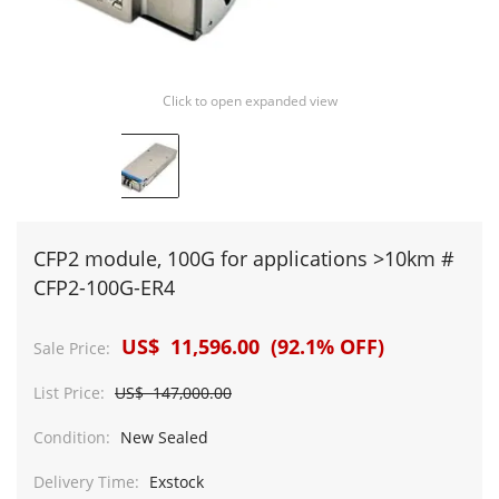
Click to open expanded view
CFP2 module, 100G for applications >10km #
CFP2-100G-ER4
US$ 11,596.00 (92.1% OFF)
Sale Price:
List Price:
US$ 147,000.00
Condition:
New Sealed
Delivery Time:
Exstock