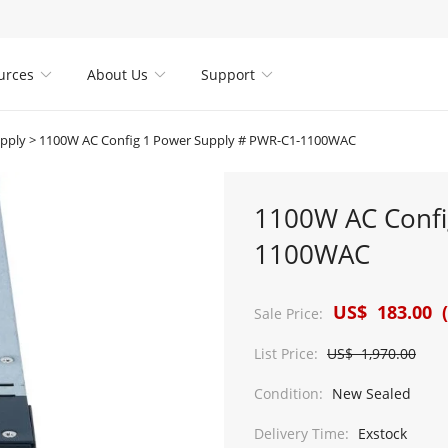
urces
About Us
Support



pply
>
1100W AC Config 1 Power Supply # PWR-C1-1100WAC
1100W AC Confi
1100WAC
US$ 183.00 (
Sale Price:
List Price:
US$ 1,970.00
Condition:
New Sealed
Delivery Time:
Exstock