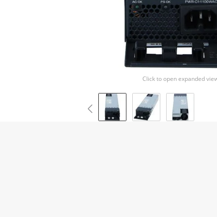
Click to open expanded vie
