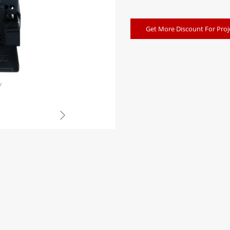
Get More Discount For Proj
w
