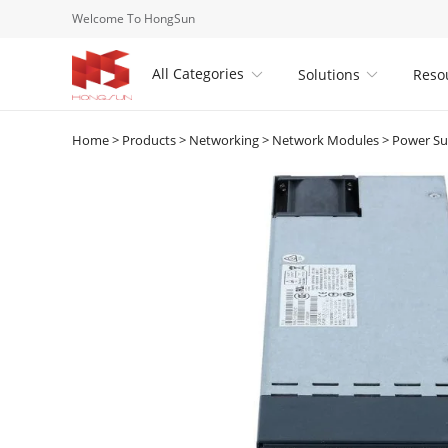
Welcome To HongSun
All Categories
Solutions
Reso


Home
>
Products
>
Networking
>
Network Modules
>
Power Su