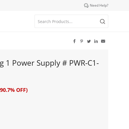

Need Help?





g 1 Power Supply # PWR-C1-
90.7% OFF)