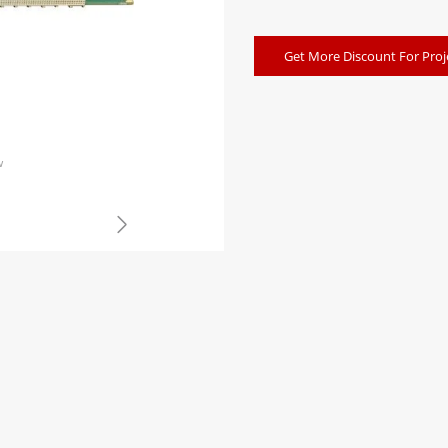
Get More Discount For Proj
w
