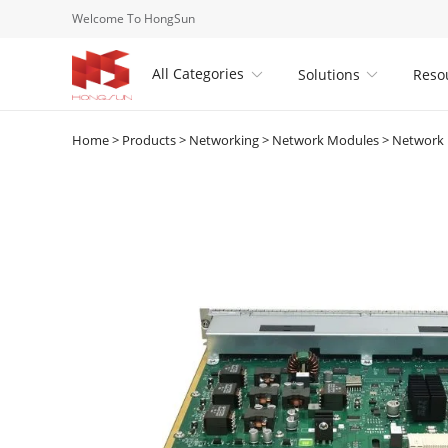
Welcome To HongSun
All Categories
Solutions
Reso


Home
>
Products
>
Networking
>
Network Modules
>
Network