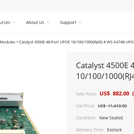
urces
About Us
Support



 Modules
>
Catalyst 4500E 48-Port UPOE 10/100/1000(RJ45) # WS-X4748-UP
Catalyst 4500E 
10/100/1000(RJ
US$ 882.00 (
Sale Price:
List Price:
US$ 11,410.00
Condition:
New Sealed
Delivery Time:
Exstock