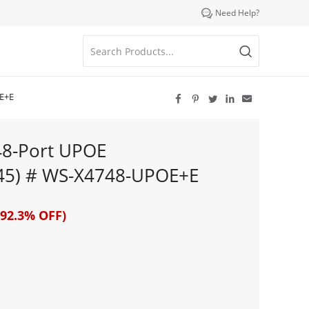

Need Help?
OE+E





48-Port UPOE
45) # WS-X4748-UPOE+E
92.3% OFF)