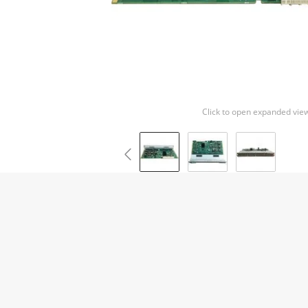
Click to open expanded vie
