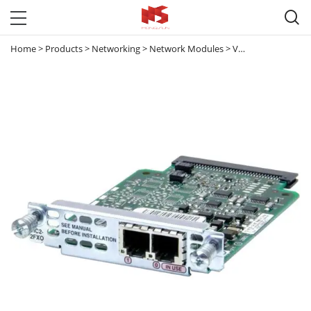

Home
>
Products
>
Networking
>
Network Modules
>
Voice & Interface Network Modules