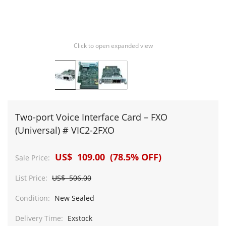
Click to open expanded view
Two-port Voice Interface Card – FXO
(Universal) # VIC2-2FXO
US$ 109.00 (78.5% OFF)
Sale Price:
List Price:
US$ 506.00
Condition:
New Sealed
Delivery Time:
Exstock