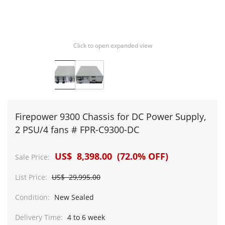
Click to open expanded view
Firepower 9300 Chassis for DC Power Supply,
2 PSU/4 fans # FPR-C9300-DC
US$ 8,398.00 (72.0% OFF)
Sale Price:
List Price:
US$ 29,995.00
Condition:
New Sealed
Delivery Time:
4 to 6 week