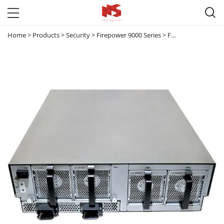

Home
>
Products
>
Security
>
Firepower 9000 Series
>
FPR-C9300-DC
>
Fi