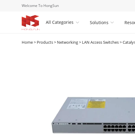
Welcome To HongSun
All Categories
Solutions
Reso


Home
>
Products
>
Networking
>
LAN Access Switches
>
Cataly