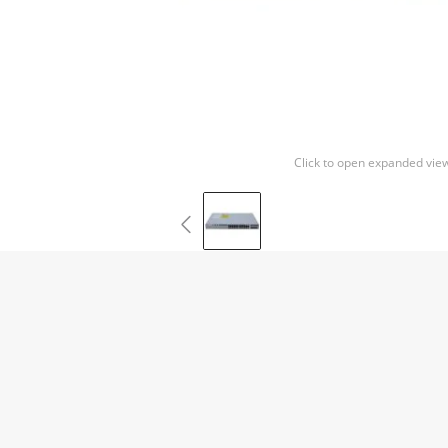
Click to open expanded vie
