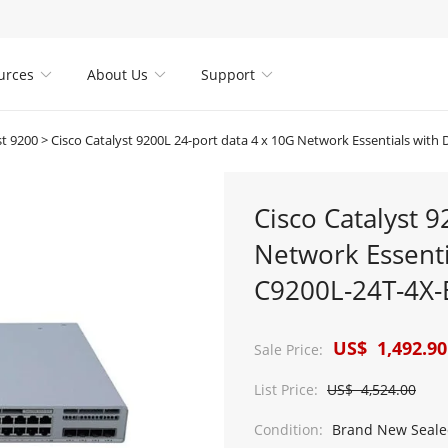
urces
About Us
Support



st 9200
>
Cisco Catalyst 9200L 24-port data 4 x 10G Network Essentials with DNA li
Cisco Catalyst 
Network Essenti
C9200L-24T-4X-
US$ 1,492.90
Sale Price:
List Price:
US$ 4,524.00
Condition:
Brand New Seale