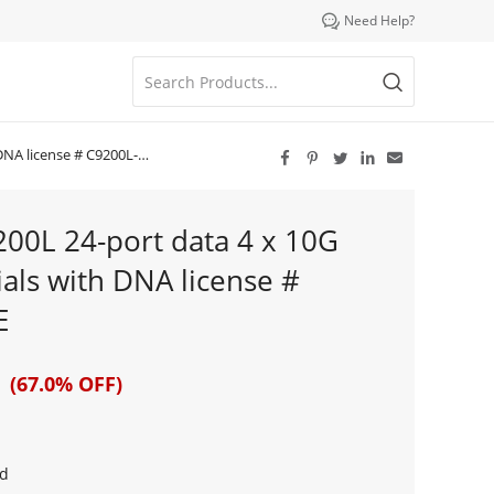

Need Help?
cense # C9200L-24T-4X-E





9200L 24-port data 4 x 10G
als with DNA license #
E
 (67.0% OFF)
d