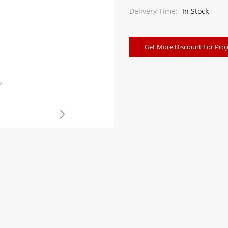
Delivery Time:
In Stock
Get More Discount For Proj
w
