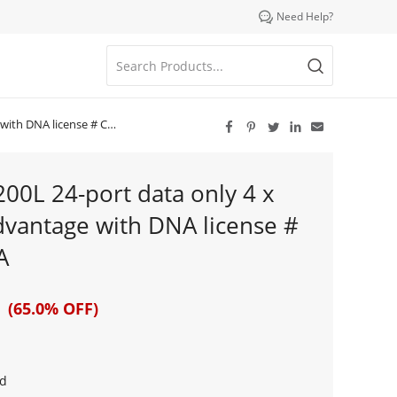

Need Help?
icense # C9200L-24T-4X-A





200L 24-port data only 4 x
vantage with DNA license #
A
 (65.0% OFF)
d