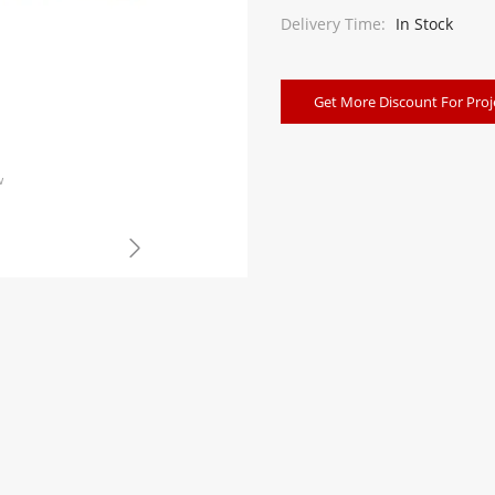
Delivery Time:
In Stock
Get More Discount For Proj
w
