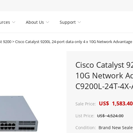
urces
About Us
Support



st 9200
>
Cisco Catalyst 9200L 24-port data only 4 x 10G Network Advantage with DNA l
Cisco Catalyst 9
10G Network Ad
C9200L-24T-4X-
US$ 1,583.40
Sale Price:
List Price:
US$ 4,524.00
Condition:
Brand New Seale