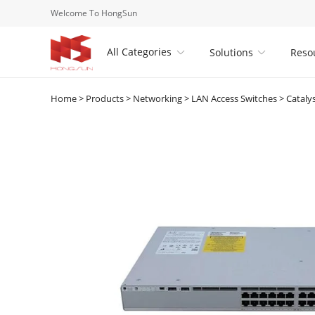
Welcome To HongSun
All Categories
Solutions
Reso


Home
>
Products
>
Networking
>
LAN Access Switches
>
Cataly