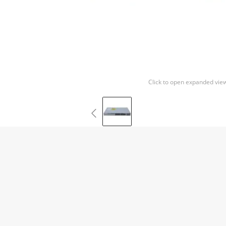
Click to open expanded vie
