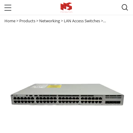

Home
>
Products
>
Networking
>
LAN Access Switches
>
Catalyst 9200
>