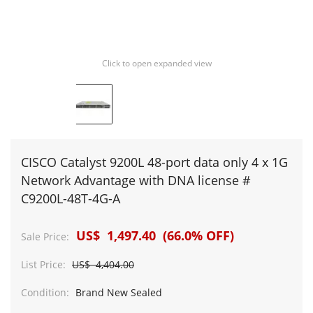
Click to open expanded view
CISCO Catalyst 9200L 48-port data only 4 x 1G
Network Advantage with DNA license #
C9200L-48T-4G-A
US$ 1,497.40 (66.0% OFF)
Sale Price:
List Price:
US$ 4,404.00
Condition:
Brand New Sealed