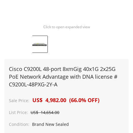
Click to open expanded view
Cisco C9200L 48-port 8xmGig 40x1G 2x25G
PoE Network Advantage with DNA license #
C9200L-48PXG-2Y-A
US$ 4,982.00 (66.0% OFF)
Sale Price:
List Price:
US$ 14,654.00
Condition:
Brand New Sealed