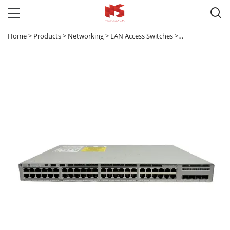

Home
>
Products
>
Networking
>
LAN Access Switches
>
Catalyst 9200
>