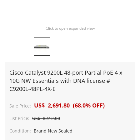
Click to open expanded view
Cisco Catalyst 9200L 48-port Partial PoE 4 x
10G NW Essentials with DNA license #
C9200L-48PL-4X-E
US$ 2,691.80 (68.0% OFF)
Sale Price:
List Price:
US$ 8,412.00
Condition:
Brand New Sealed