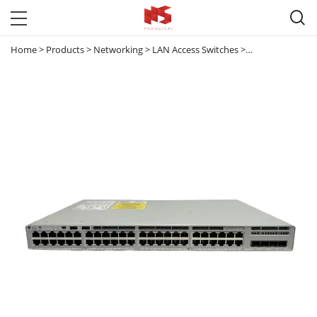

Home
>
Products
>
Networking
>
LAN Access Switches
>
Catalyst 9200
>