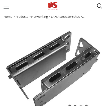

Home
>
Products
>
Networking
>
LAN Access Switches
>
Meraki & Others