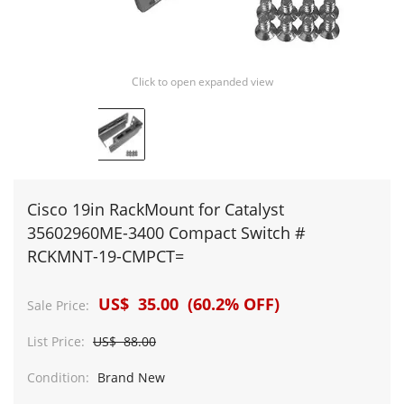
Click to open expanded view
Cisco 19in RackMount for Catalyst
35602960ME-3400 Compact Switch #
RCKMNT-19-CMPCT=
US$ 35.00 (60.2% OFF)
Sale Price:
List Price:
US$ 88.00
Condition:
Brand New