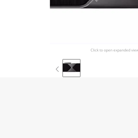
Click to open expanded vie
