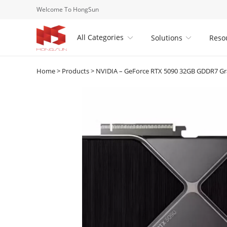
Welcome To HongSun
All Categories
Solutions
Reso


Home
>
Products
>
NVIDIA – GeForce RTX 5090 32GB GDDR7 Gra