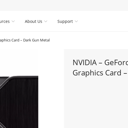
urces
About Us
Support



phics Card – Dark Gun Metal
NVIDIA – GeFo
Graphics Card 