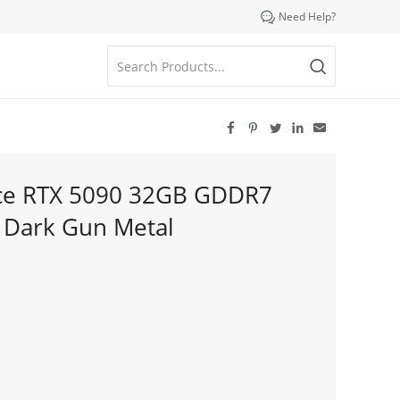

Need Help?





rce RTX 5090 32GB GDDR7
– Dark Gun Metal