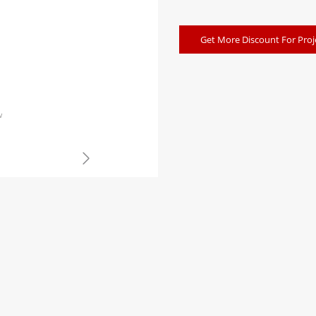
Get More Discount For Proj
w
