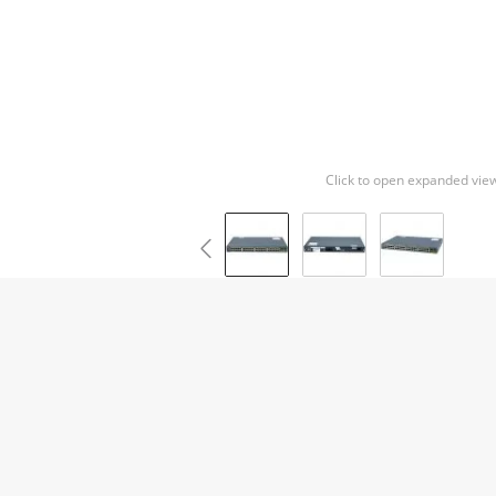
Click to open expanded vie
