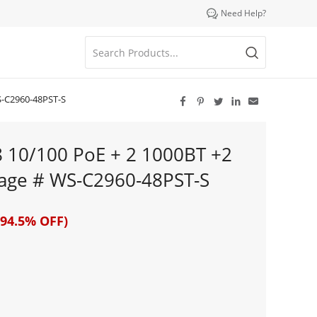

Need Help?
S-C2960-48PST-S





8 10/100 PoE + 2 1000BT +2
mage # WS-C2960-48PST-S
94.5% OFF)