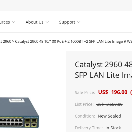
urces
About Us
Support



st 2960
>
Catalyst 2960 48 10/100 PoE + 2 1000BT +2 SFP LAN Lite Image # W
Catalyst 2960 4
SFP LAN Lite I
US$ 196.00 (
Sale Price:
List Price:
US$ 3,550.00
Condition:
New Sealed
Delivery Time:
In Stock