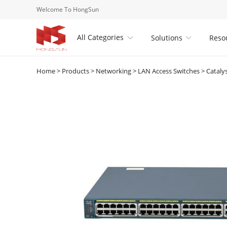
Welcome To HongSun
All Categories
Solutions
Reso


Home
>
Products
>
Networking
>
LAN Access Switches
>
Cataly