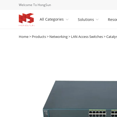
Welcome To HongSun
All Categories
Solutions
Reso


Home
>
Products
>
Networking
>
LAN Access Switches
>
Cataly