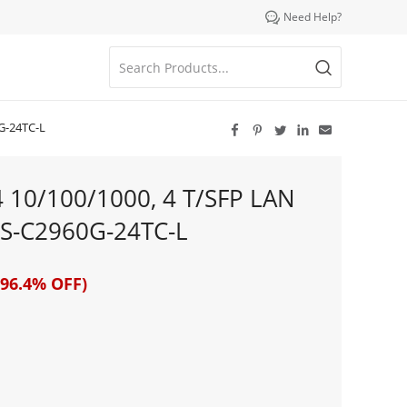

Need Help?
G-24TC-L





4 10/100/1000, 4 T/SFP LAN
S-C2960G-24TC-L
96.4% OFF)