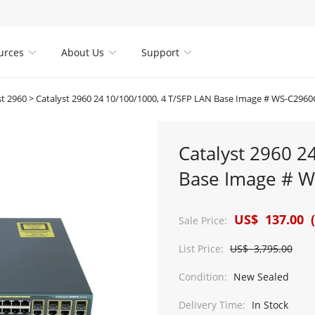
urces
About Us
Support



st 2960
>
Catalyst 2960 24 10/100/1000, 4 T/SFP LAN Base Image # WS-C2960
Catalyst 2960 2
Base Image # W
US$ 137.00 (
Sale Price:
List Price:
US$ 3,795.00
Condition:
New Sealed
Delivery Time:
In Stock