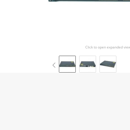
Click to open expanded vie
