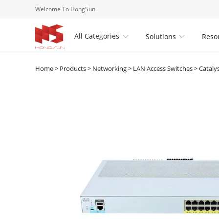
Welcome To HongSun
All Categories
Solutions
Reso


Home
>
Products
>
Networking
>
LAN Access Switches
>
Cataly