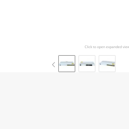
Click to open expanded vie
