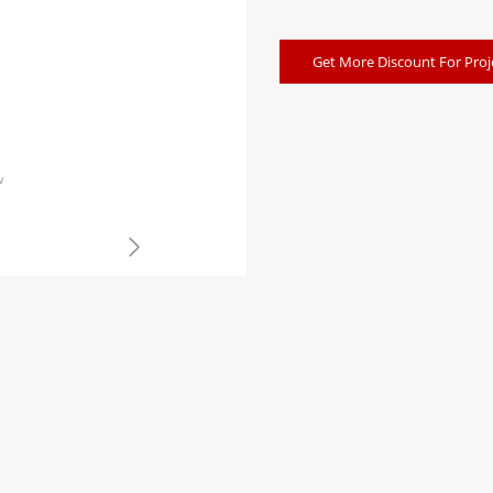
Get More Discount For Proj
w
