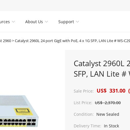
urces
About Us
Support



st 2960
>
Catalyst 2960L 24 port GigE with PoE, 4 x 1G SFP, LAN Lite # WS-C
Catalyst 2960L 
SFP, LAN Lite 
US$ 331.00 (
Sale Price:
List Price:
US$ 2,370.00
Condition:
New Sealed
Delivery Time:
In Stock