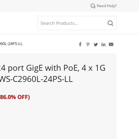

Need Help?
2960L-24PS-LL





24 port GigE with PoE, 4 x 1G
# WS-C2960L-24PS-LL
86.0% OFF)