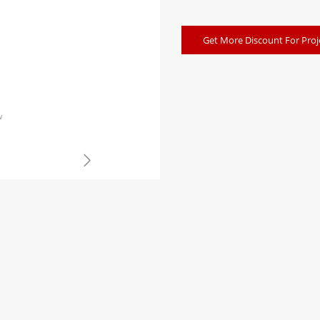
Get More Discount For Proj
w
