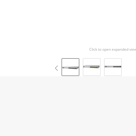
Click to open expanded vie
