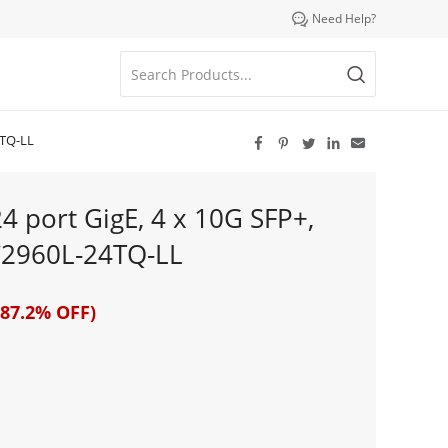

Need Help?
4TQ-LL





4 port GigE, 4 x 10G SFP+,
C2960L-24TQ-LL
87.2% OFF)