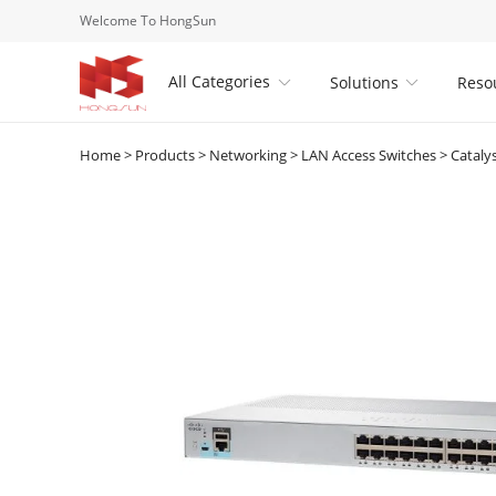
Welcome To HongSun
All Categories
Solutions
Reso


Home
>
Products
>
Networking
>
LAN Access Switches
>
Cataly