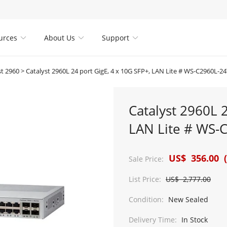
urces
About Us
Support



st 2960
>
Catalyst 2960L 24 port GigE, 4 x 10G SFP+, LAN Lite # WS-C2960L-2
Catalyst 2960L 2
LAN Lite # WS-
US$ 356.00 (
Sale Price:
List Price:
US$ 2,777.00
Condition:
New Sealed
Delivery Time:
In Stock