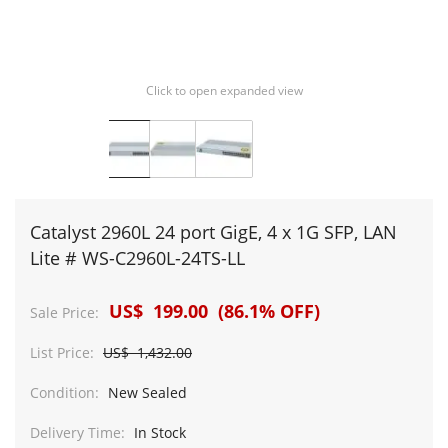
Click to open expanded view
Catalyst 2960L 24 port GigE, 4 x 1G SFP, LAN
Lite # WS-C2960L-24TS-LL
US$ 199.00 (86.1% OFF)
Sale Price:
List Price:
US$ 1,432.00
Condition:
New Sealed
Delivery Time:
In Stock