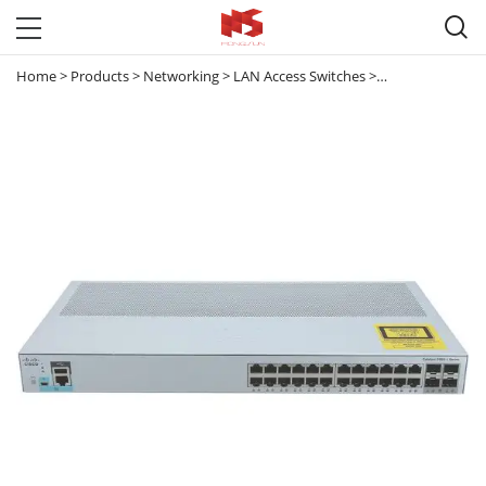

Home
>
Products
>
Networking
>
LAN Access Switches
>
Catalyst 2960
>
C