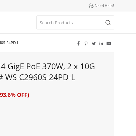

Need Help?
60S-24PD-L





24 GigE PoE 370W, 2 x 10G
# WS-C2960S-24PD-L
93.6% OFF)