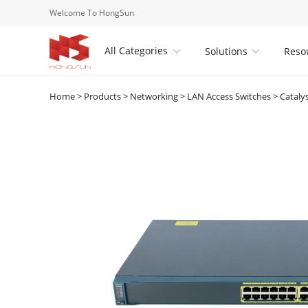
Welcome To HongSun
All Categories
Solutions
Reso


Home
>
Products
>
Networking
>
LAN Access Switches
>
Cataly