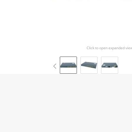
Click to open expanded vie
