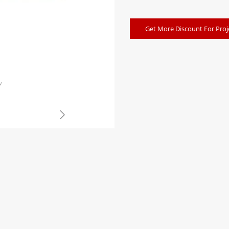
Get More Discount For Proj
w
