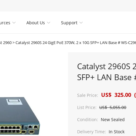
urces
About Us
Support



st 2960
>
Catalyst 2960S 24 GigE PoE 370W, 2 x 10G SFP+ LAN Base # WS-C29
Catalyst 2960S 
SFP+ LAN Base 
US$ 325.00 (
Sale Price:
List Price:
US$ 5,055.00
Condition:
New Sealed
Delivery Time:
In Stock