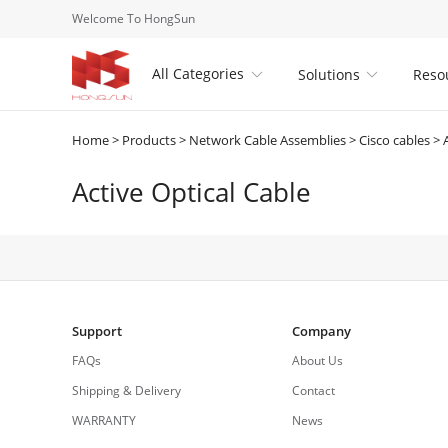
Welcome To HongSun
All Categories
Solutions
Reso


Home
>
Products
>
Network Cable Assemblies
>
Cisco cables
>
Active Optical Cable
Support
Company
FAQs
About Us
Shipping & Delivery
Contact
WARRANTY
News