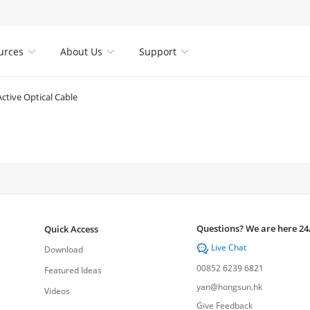
urces
About Us
Support



Active Optical Cable
Questions? We are here 24
Quick Access
Live Chat

Download
00852 6239 6821
Featured Ideas
yan@hongsun.hk
Videos
Give Feedback