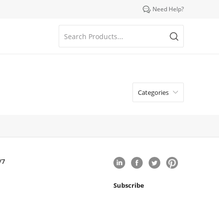

Need Help?
Categories

/7
Subscribe