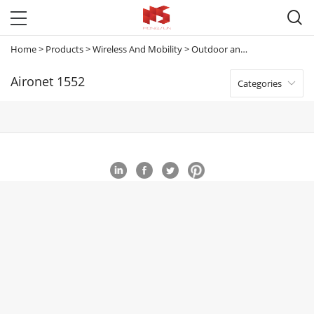

Home
>
Products
>
Wireless And Mobility
>
Outdoor and Industrial Access Points
Aironet 1552
Categories
