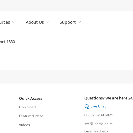
urces
About Us
Support



net 1830
Questions? We are here 24
Quick Access
Live Chat

Download
00852 6239 6821
Featured Ideas
yan@hongsun.hk
Videos
Give Feedback