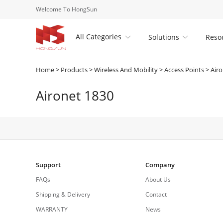
Welcome To HongSun
All Categories
Solutions
Reso


Home
>
Products
>
Wireless And Mobility
>
Access Points
>
Airo
Aironet 1830
Support
Company
FAQs
About Us
Shipping & Delivery
Contact
WARRANTY
News