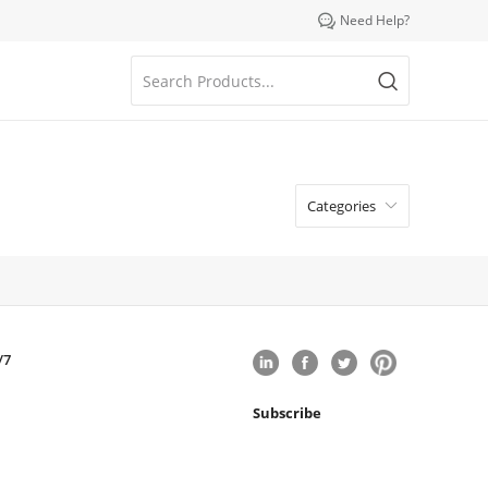

Need Help?
Categories

/7
Subscribe