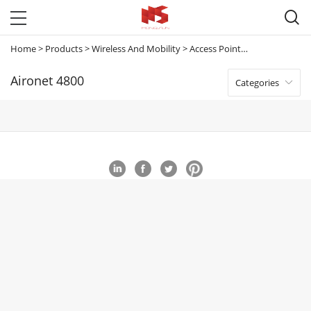

Home
>
Products
>
Wireless And Mobility
>
Access Points
>
Aironet 4800
Aironet 4800
Categories
