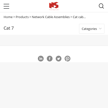

Home
>
Products
>
Network Cable Assemblies
>
Cat cables
>
Cat 7
Cat 7
Categories
